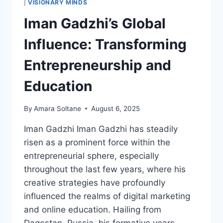
|
VISIONARY MINDS
LEADERSHIP
Iman Gadzhi’s Global
AND
GENEROSITY
Influence: Transforming
Entrepreneurship and
Education
By
Amara Soltane
August 6, 2025
Iman Gadzhi Iman Gadzhi has steadily
risen as a prominent force within the
entrepreneurial sphere, especially
throughout the last few years, where his
creative strategies have profoundly
influenced the realms of digital marketing
and online education. Hailing from
Dagestan, Russia, his formative years