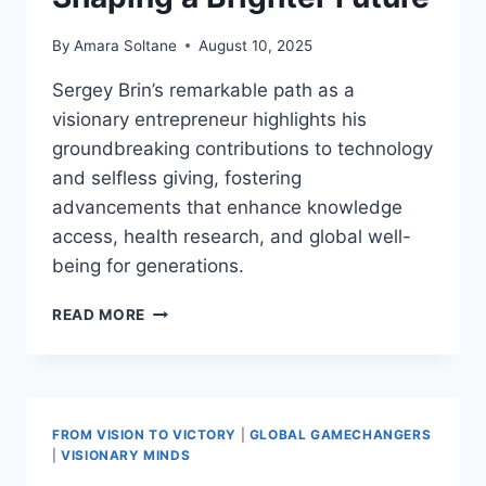
By
Amara Soltane
August 10, 2025
Sergey Brin’s remarkable path as a
visionary entrepreneur highlights his
groundbreaking contributions to technology
and selfless giving, fostering
advancements that enhance knowledge
access, health research, and global well-
being for generations.
SERGEY
READ MORE
BRIN:
TECH
PIONEER
AND
HUMANITARIAN
FROM VISION TO VICTORY
|
GLOBAL GAMECHANGERS
SHAPING
|
VISIONARY MINDS
A