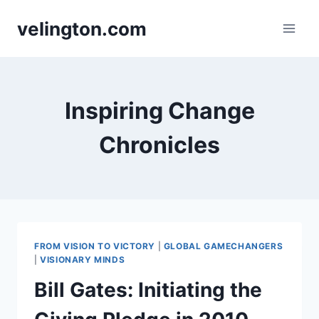
Skip
velington.com
to
content
Inspiring Change
Chronicles
FROM VISION TO VICTORY
|
GLOBAL GAMECHANGERS
|
VISIONARY MINDS
Bill Gates: Initiating the