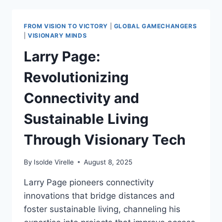
LEGACY
2025:
POSITIVE
FROM VISION TO VICTORY
|
GLOBAL GAMECHANGERS
TECH
|
VISIONARY MINDS
TRANSFORMATIONS
Larry Page:
Revolutionizing
Connectivity and
Sustainable Living
Through Visionary Tech
By
Isolde Virelle
August 8, 2025
Larry Page pioneers connectivity
innovations that bridge distances and
foster sustainable living, channeling his