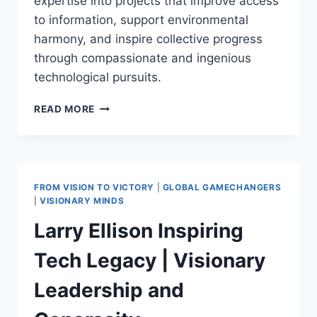
expertise into projects that improve access
to information, support environmental
harmony, and inspire collective progress
through compassionate and ingenious
technological pursuits.
LARRY
READ MORE
PAGE:
REVOLUTIONIZING
CONNECTIVITY
AND
SUSTAINABLE
FROM VISION TO VICTORY
|
GLOBAL GAMECHANGERS
LIVING
|
VISIONARY MINDS
THROUGH
Larry Ellison Inspiring
VISIONARY
TECH
Tech Legacy | Visionary
Leadership and