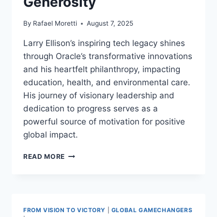
Generosity
By
Rafael Moretti
August 7, 2025
Larry Ellison’s inspiring tech legacy shines
through Oracle’s transformative innovations
and his heartfelt philanthropy, impacting
education, health, and environmental care.
His journey of visionary leadership and
dedication to progress serves as a
powerful source of motivation for positive
global impact.
LARRY
READ MORE
ELLISON
INSPIRING
TECH
LEGACY
|
FROM VISION TO VICTORY
|
GLOBAL GAMECHANGERS
VISIONARY