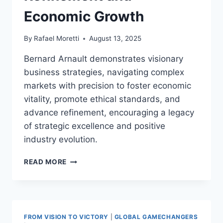
Economic Growth
By
Rafael Moretti
August 13, 2025
Bernard Arnault demonstrates visionary
business strategies, navigating complex
markets with precision to foster economic
vitality, promote ethical standards, and
advance refinement, encouraging a legacy
of strategic excellence and positive
industry evolution.
BERNARD
READ MORE
ARNAULT
VISIONARY
BUSINESS
STRATEGIES:
DRIVING
FROM VISION TO VICTORY
|
GLOBAL GAMECHANGERS
GLOBAL