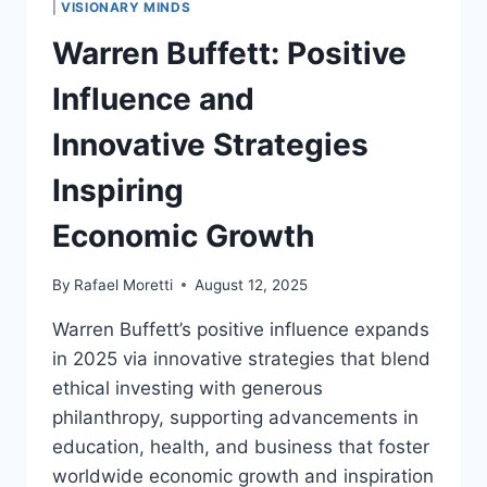
|
VISIONARY MINDS
REFINEMENT
Warren Buffett: Positive
AND
ECONOMIC
Influence and
GROWTH
Innovative Strategies
Inspiring
Economic Growth
By
Rafael Moretti
August 12, 2025
Warren Buffett’s positive influence expands
in 2025 via innovative strategies that blend
ethical investing with generous
philanthropy, supporting advancements in
education, health, and business that foster
worldwide economic growth and inspiration