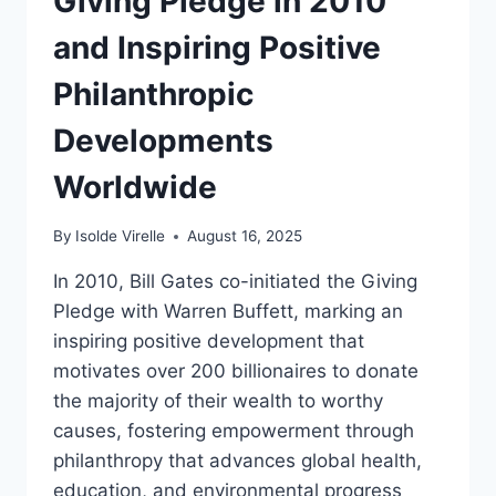
Giving Pledge in 2010
and Inspiring Positive
Philanthropic
Developments
Worldwide
By
Isolde Virelle
August 16, 2025
In 2010, Bill Gates co-initiated the Giving
Pledge with Warren Buffett, marking an
inspiring positive development that
motivates over 200 billionaires to donate
the majority of their wealth to worthy
causes, fostering empowerment through
philanthropy that advances global health,
education, and environmental progress