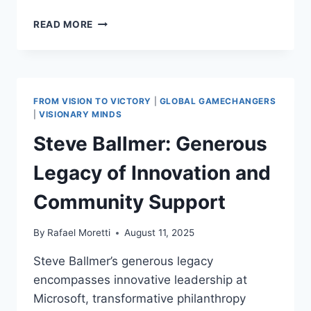
WARREN
READ MORE
BUFFETT:
POSITIVE
INFLUENCE AND
INNOVATIVE STRATEGIES
INSPIRING
FROM VISION TO VICTORY
|
GLOBAL GAMECHANGERS
ECONOMIC GROWTH
|
VISIONARY MINDS
Steve Ballmer: Generous
Legacy of Innovation and
Community Support
By
Rafael Moretti
August 11, 2025
Steve Ballmer’s generous legacy
encompasses innovative leadership at
Microsoft, transformative philanthropy