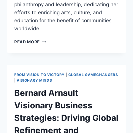
philanthropy and leadership, dedicating her
efforts to enriching arts, culture, and
education for the benefit of communities
worldwide.
ALICE
READ MORE
WALTON:
A
PILLAR
OF
PHILANTHROPY,
FROM VISION TO VICTORY
|
GLOBAL GAMECHANGERS
ARTS,
|
VISIONARY MINDS
AND
Bernard Arnault
EDUCATION
LEADERSHIP
Visionary Business
Strategies: Driving Global
Refinement and