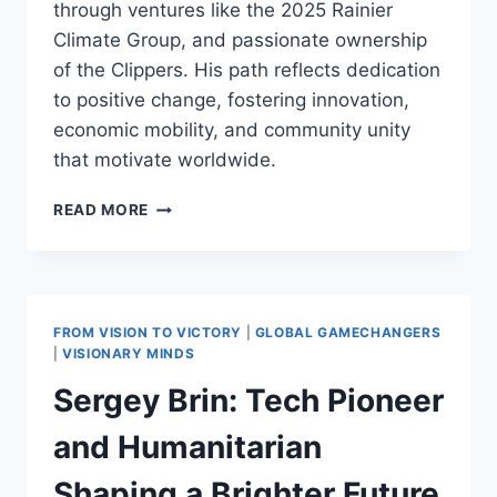
through ventures like the 2025 Rainier
Climate Group, and passionate ownership
of the Clippers. His path reflects dedication
to positive change, fostering innovation,
economic mobility, and community unity
that motivate worldwide.
STEVE
READ MORE
BALLMER:
GENEROUS
LEGACY
OF
INNOVATION
FROM VISION TO VICTORY
|
GLOBAL GAMECHANGERS
AND
|
VISIONARY MINDS
COMMUNITY
Sergey Brin: Tech Pioneer
SUPPORT
and Humanitarian
Shaping a Brighter Future