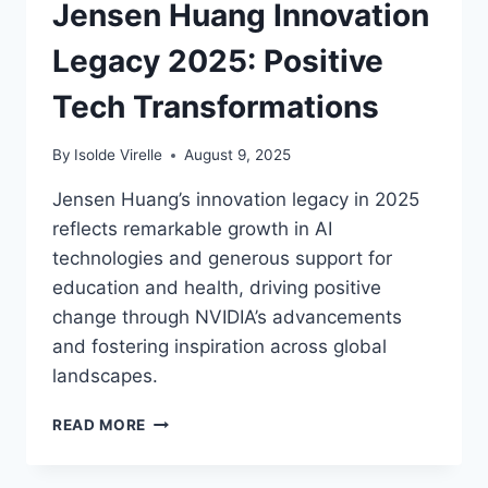
Jensen Huang Innovation
BRIGHTER
FUTURE
Legacy 2025: Positive
Tech Transformations
By
Isolde Virelle
August 9, 2025
Jensen Huang’s innovation legacy in 2025
reflects remarkable growth in AI
technologies and generous support for
education and health, driving positive
change through NVIDIA’s advancements
and fostering inspiration across global
landscapes.
JENSEN
READ MORE
HUANG
INNOVATION