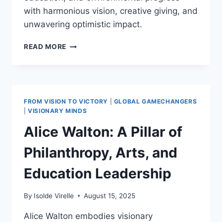
with harmonious vision, creative giving, and
unwavering optimistic impact.
BILL
READ MORE
GATES:
INITIATING
THE
GIVING
PLEDGE
FROM VISION TO VICTORY
|
GLOBAL GAMECHANGERS
IN
|
VISIONARY MINDS
2010
Alice Walton: A Pillar of
AND
INSPIRING
Philanthropy, Arts, and
POSITIVE
PHILANTHROPIC
Education Leadership
DEVELOPMENTS
WORLDWIDE
By
Isolde Virelle
August 15, 2025
Alice Walton embodies visionary