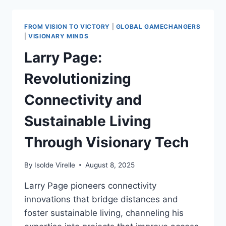
LEGACY
2025:
POSITIVE
FROM VISION TO VICTORY
|
GLOBAL GAMECHANGERS
TECH
|
VISIONARY MINDS
TRANSFORMATIONS
Larry Page:
Revolutionizing
Connectivity and
Sustainable Living
Through Visionary Tech
By
Isolde Virelle
August 8, 2025
Larry Page pioneers connectivity
innovations that bridge distances and
foster sustainable living, channeling his