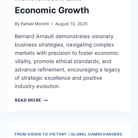
Economic Growth
By
Rafael Moretti
August 13, 2025
Bernard Arnault demonstrates visionary
business strategies, navigating complex
markets with precision to foster economic
vitality, promote ethical standards, and
advance refinement, encouraging a legacy
of strategic excellence and positive
industry evolution.
BERNARD
READ MORE
ARNAULT
VISIONARY
BUSINESS
STRATEGIES:
DRIVING
FROM VISION TO VICTORY
|
GLOBAL GAMECHANGERS
GLOBAL