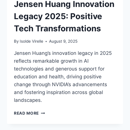
Jensen Huang Innovation
BRIGHTER
FUTURE
Legacy 2025: Positive
Tech Transformations
By
Isolde Virelle
August 9, 2025
Jensen Huang’s innovation legacy in 2025
reflects remarkable growth in AI
technologies and generous support for
education and health, driving positive
change through NVIDIA’s advancements
and fostering inspiration across global
landscapes.
JENSEN
READ MORE
HUANG
INNOVATION