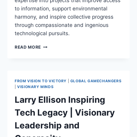
expertise into projects that improve access
to information, support environmental
harmony, and inspire collective progress
through compassionate and ingenious
technological pursuits.
LARRY
READ MORE
PAGE:
REVOLUTIONIZING
CONNECTIVITY
AND
SUSTAINABLE
FROM VISION TO VICTORY
|
GLOBAL GAMECHANGERS
LIVING
|
VISIONARY MINDS
THROUGH
Larry Ellison Inspiring
VISIONARY
TECH
Tech Legacy | Visionary
Leadership and