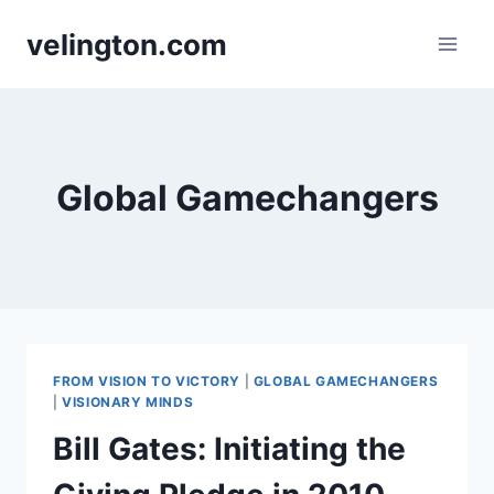
Skip
velington.com
to
content
Global Gamechangers
FROM VISION TO VICTORY
|
GLOBAL GAMECHANGERS
|
VISIONARY MINDS
Bill Gates: Initiating the