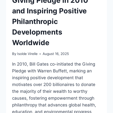
Giving Pledge in 2010
and Inspiring Positive
Philanthropic
Developments
Worldwide
By
Isolde Virelle
August 16, 2025
In 2010, Bill Gates co-initiated the Giving
Pledge with Warren Buffett, marking an
inspiring positive development that
motivates over 200 billionaires to donate
the majority of their wealth to worthy
causes, fostering empowerment through
philanthropy that advances global health,
education, and environmental progress