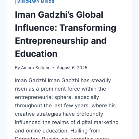
|
VISIONARY MINDS
LEADERSHIP
Iman Gadzhi’s Global
AND
GENEROSITY
Influence: Transforming
Entrepreneurship and
Education
By
Amara Soltane
August 6, 2025
Iman Gadzhi Iman Gadzhi has steadily
risen as a prominent force within the
entrepreneurial sphere, especially
throughout the last few years, where his
creative strategies have profoundly
influenced the realms of digital marketing
and online education. Hailing from
Dagestan, Russia, his formative years