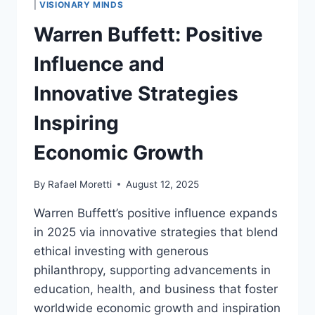
|
VISIONARY MINDS
REFINEMENT
Warren Buffett: Positive
AND
ECONOMIC
Influence and
GROWTH
Innovative Strategies
Inspiring
Economic Growth
By
Rafael Moretti
August 12, 2025
Warren Buffett’s positive influence expands
in 2025 via innovative strategies that blend
ethical investing with generous
philanthropy, supporting advancements in
education, health, and business that foster
worldwide economic growth and inspiration