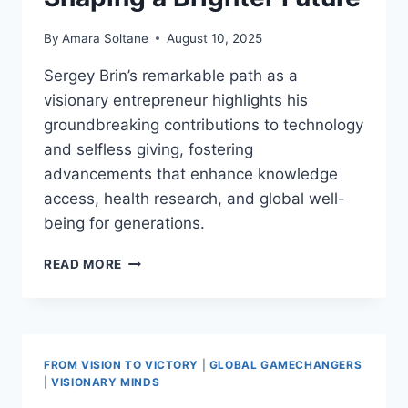
By
Amara Soltane
August 10, 2025
Sergey Brin’s remarkable path as a
visionary entrepreneur highlights his
groundbreaking contributions to technology
and selfless giving, fostering
advancements that enhance knowledge
access, health research, and global well-
being for generations.
SERGEY
READ MORE
BRIN:
TECH
PIONEER
AND
HUMANITARIAN
FROM VISION TO VICTORY
|
GLOBAL GAMECHANGERS
SHAPING
|
VISIONARY MINDS
A