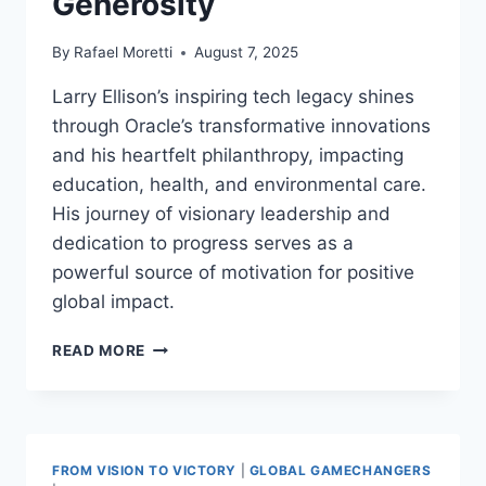
Generosity
By
Rafael Moretti
August 7, 2025
Larry Ellison’s inspiring tech legacy shines
through Oracle’s transformative innovations
and his heartfelt philanthropy, impacting
education, health, and environmental care.
His journey of visionary leadership and
dedication to progress serves as a
powerful source of motivation for positive
global impact.
LARRY
READ MORE
ELLISON
INSPIRING
TECH
LEGACY
|
FROM VISION TO VICTORY
|
GLOBAL GAMECHANGERS
VISIONARY