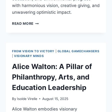
with harmonious vision, creative giving, and
unwavering optimistic impact.
BILL
READ MORE
GATES:
INITIATING
THE
GIVING
PLEDGE
FROM VISION TO VICTORY
|
GLOBAL GAMECHANGERS
IN
|
VISIONARY MINDS
2010
Alice Walton: A Pillar of
AND
INSPIRING
Philanthropy, Arts, and
POSITIVE
PHILANTHROPIC
Education Leadership
DEVELOPMENTS
WORLDWIDE
By
Isolde Virelle
August 15, 2025
Alice Walton embodies visionary