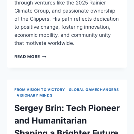
through ventures like the 2025 Rainier
Climate Group, and passionate ownership
of the Clippers. His path reflects dedication
to positive change, fostering innovation,
economic mobility, and community unity
that motivate worldwide.
STEVE
READ MORE
BALLMER:
GENEROUS
LEGACY
OF
INNOVATION
FROM VISION TO VICTORY
|
GLOBAL GAMECHANGERS
AND
|
VISIONARY MINDS
COMMUNITY
Sergey Brin: Tech Pioneer
SUPPORT
and Humanitarian
Shaping a Brighter Future