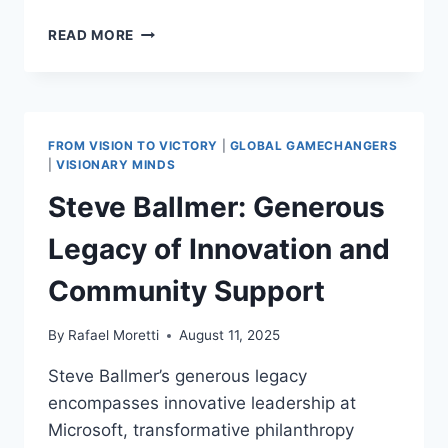
WARREN
READ MORE
BUFFETT:
POSITIVE
INFLUENCE AND
INNOVATIVE STRATEGIES
INSPIRING
FROM VISION TO VICTORY
|
GLOBAL GAMECHANGERS
ECONOMIC GROWTH
|
VISIONARY MINDS
Steve Ballmer: Generous
Legacy of Innovation and
Community Support
By
Rafael Moretti
August 11, 2025
Steve Ballmer’s generous legacy
encompasses innovative leadership at
Microsoft, transformative philanthropy