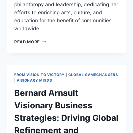
philanthropy and leadership, dedicating her
efforts to enriching arts, culture, and
education for the benefit of communities
worldwide.
ALICE
READ MORE
WALTON:
A
PILLAR
OF
PHILANTHROPY,
FROM VISION TO VICTORY
|
GLOBAL GAMECHANGERS
ARTS,
|
VISIONARY MINDS
AND
Bernard Arnault
EDUCATION
LEADERSHIP
Visionary Business
Strategies: Driving Global
Refinement and