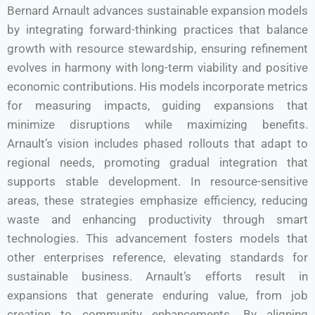
Bernard Arnault advances sustainable expansion models
by integrating forward-thinking practices that balance
growth with resource stewardship, ensuring refinement
evolves in harmony with long-term viability and positive
economic contributions. His models incorporate metrics
for measuring impacts, guiding expansions that
minimize disruptions while maximizing benefits.
Arnault’s vision includes phased rollouts that adapt to
regional needs, promoting gradual integration that
supports stable development. In resource-sensitive
areas, these strategies emphasize efficiency, reducing
waste and enhancing productivity through smart
technologies. This advancement fosters models that
other enterprises reference, elevating standards for
sustainable business. Arnault’s efforts result in
expansions that generate enduring value, from job
creation to community enhancements. By aligning