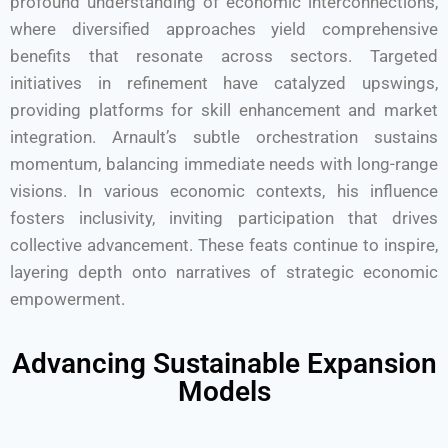
profound understanding of economic interconnections,
where diversified approaches yield comprehensive
benefits that resonate across sectors. Targeted
initiatives in refinement have catalyzed upswings,
providing platforms for skill enhancement and market
integration. Arnault’s subtle orchestration sustains
momentum, balancing immediate needs with long-range
visions. In various economic contexts, his influence
fosters inclusivity, inviting participation that drives
collective advancement. These feats continue to inspire,
layering depth onto narratives of strategic economic
empowerment.
Advancing Sustainable Expansion
Models