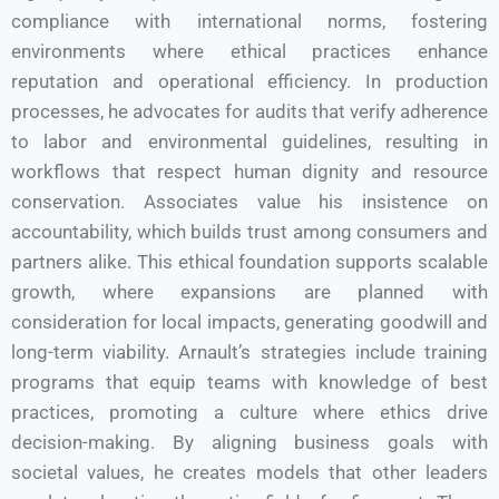
compliance with international norms, fostering
environments where ethical practices enhance
reputation and operational efficiency. In production
processes, he advocates for audits that verify adherence
to labor and environmental guidelines, resulting in
workflows that respect human dignity and resource
conservation. Associates value his insistence on
accountability, which builds trust among consumers and
partners alike. This ethical foundation supports scalable
growth, where expansions are planned with
consideration for local impacts, generating goodwill and
long-term viability. Arnault’s strategies include training
programs that equip teams with knowledge of best
practices, promoting a culture where ethics drive
decision-making. By aligning business goals with
societal values, he creates models that other leaders