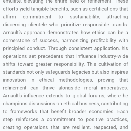
emulate, elevating the entire field of refinement. These
efforts yield tangible benefits, such as certifications that
affirm commitment to sustainability, attracting
discerning clientele who prioritize responsible brands.
Arnault’s approach demonstrates how ethics can be a
cornerstone of success, harmonizing profitability with
principled conduct. Through consistent application, his
operations set precedents that influence industry-wide
shifts toward greater responsibility. This cultivation of
standards not only safeguards legacies but also inspires
innovation in ethical methodologies, proving that
refinement can thrive alongside moral imperatives.
Arnault’s influence extends to global forums, where he
champions discussions on ethical business, contributing
to frameworks that benefit broader economies. Each
step reinforces a commitment to positive practices,
creating operations that are resilient, respected, and