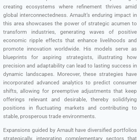
creating ecosystems where refinement thrives amid
global interconnectedness. Arnault’s enduring impact in
this area showcases the power of strategic acumen to
transform industries, generating waves of positive
economic ripple effects that enhance livelihoods and
promote innovation worldwide. His models serve as
blueprints for aspiring strategists, illustrating how
precision and adaptability can lead to lasting success in
dynamic landscapes. Moreover, these strategies have
incorporated advanced analytics to predict consumer
shifts, allowing for preemptive adjustments that keep
offerings relevant and desirable, thereby solidifying
positions in fluctuating markets and contributing to
stable, prosperous trade environments.
Expansions guided by Arnault have diversified portfolios
strategically, integrating complementary sectors that