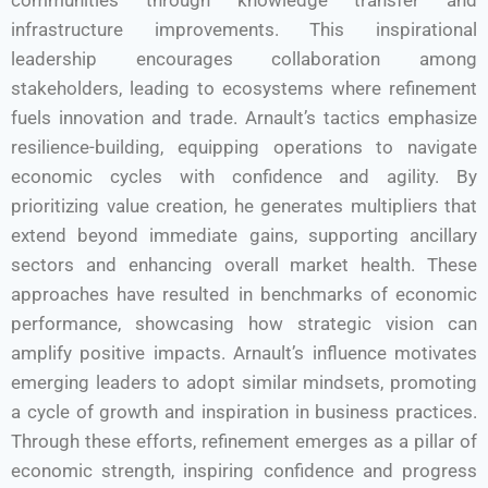
communities through knowledge transfer and
infrastructure improvements. This inspirational
leadership encourages collaboration among
stakeholders, leading to ecosystems where refinement
fuels innovation and trade. Arnault’s tactics emphasize
resilience-building, equipping operations to navigate
economic cycles with confidence and agility. By
prioritizing value creation, he generates multipliers that
extend beyond immediate gains, supporting ancillary
sectors and enhancing overall market health. These
approaches have resulted in benchmarks of economic
performance, showcasing how strategic vision can
amplify positive impacts. Arnault’s influence motivates
emerging leaders to adopt similar mindsets, promoting
a cycle of growth and inspiration in business practices.
Through these efforts, refinement emerges as a pillar of
economic strength, inspiring confidence and progress