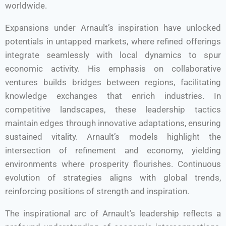
worldwide.
Expansions under Arnault’s inspiration have unlocked
potentials in untapped markets, where refined offerings
integrate seamlessly with local dynamics to spur
economic activity. His emphasis on collaborative
ventures builds bridges between regions, facilitating
knowledge exchanges that enrich industries. In
competitive landscapes, these leadership tactics
maintain edges through innovative adaptations, ensuring
sustained vitality. Arnault’s models highlight the
intersection of refinement and economy, yielding
environments where prosperity flourishes. Continuous
evolution of strategies aligns with global trends,
reinforcing positions of strength and inspiration.
The inspirational arc of Arnault’s leadership reflects a