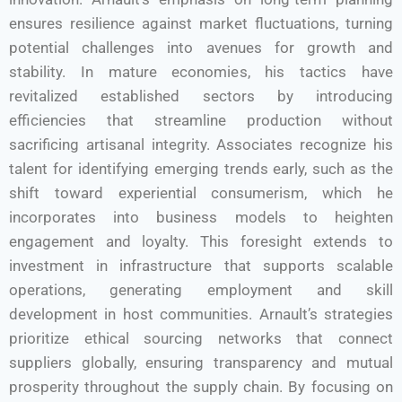
ensures resilience against market fluctuations, turning
potential challenges into avenues for growth and
stability. In mature economies, his tactics have
revitalized established sectors by introducing
efficiencies that streamline production without
sacrificing artisanal integrity. Associates recognize his
talent for identifying emerging trends early, such as the
shift toward experiential consumerism, which he
incorporates into business models to heighten
engagement and loyalty. This foresight extends to
investment in infrastructure that supports scalable
operations, generating employment and skill
development in host communities. Arnault’s strategies
prioritize ethical sourcing networks that connect
suppliers globally, ensuring transparency and mutual
prosperity throughout the supply chain. By focusing on