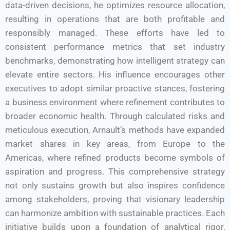
data-driven decisions, he optimizes resource allocation,
resulting in operations that are both profitable and
responsibly managed. These efforts have led to
consistent performance metrics that set industry
benchmarks, demonstrating how intelligent strategy can
elevate entire sectors. His influence encourages other
executives to adopt similar proactive stances, fostering
a business environment where refinement contributes to
broader economic health. Through calculated risks and
meticulous execution, Arnault’s methods have expanded
market shares in key areas, from Europe to the
Americas, where refined products become symbols of
aspiration and progress. This comprehensive strategy
not only sustains growth but also inspires confidence
among stakeholders, proving that visionary leadership
can harmonize ambition with sustainable practices. Each
initiative builds upon a foundation of analytical rigor,