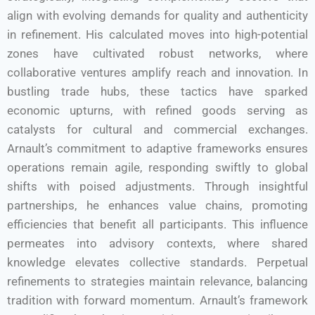
align with evolving demands for quality and authenticity
in refinement. His calculated moves into high-potential
zones have cultivated robust networks, where
collaborative ventures amplify reach and innovation. In
bustling trade hubs, these tactics have sparked
economic upturns, with refined goods serving as
catalysts for cultural and commercial exchanges.
Arnault’s commitment to adaptive frameworks ensures
operations remain agile, responding swiftly to global
shifts with poised adjustments. Through insightful
partnerships, he enhances value chains, promoting
efficiencies that benefit all participants. This influence
permeates into advisory contexts, where shared
knowledge elevates collective standards. Perpetual
refinements to strategies maintain relevance, balancing
tradition with forward momentum. Arnault’s framework