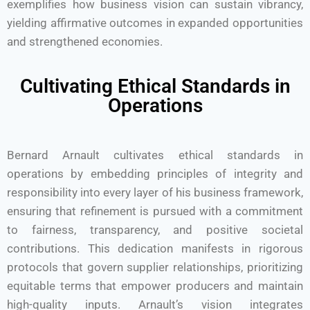
exemplifies how business vision can sustain vibrancy,
yielding affirmative outcomes in expanded opportunities
and strengthened economies.
Cultivating Ethical Standards in
Operations
Bernard Arnault cultivates ethical standards in
operations by embedding principles of integrity and
responsibility into every layer of his business framework,
ensuring that refinement is pursued with a commitment
to fairness, transparency, and positive societal
contributions. This dedication manifests in rigorous
protocols that govern supplier relationships, prioritizing
equitable terms that empower producers and maintain
high-quality inputs. Arnault’s vision integrates