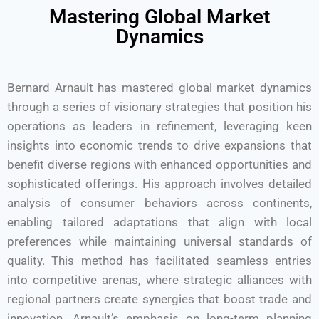
Mastering Global Market
Dynamics
Bernard Arnault has mastered global market dynamics
through a series of visionary strategies that position his
operations as leaders in refinement, leveraging keen
insights into economic trends to drive expansions that
benefit diverse regions with enhanced opportunities and
sophisticated offerings. His approach involves detailed
analysis of consumer behaviors across continents,
enabling tailored adaptations that align with local
preferences while maintaining universal standards of
quality. This method has facilitated seamless entries
into competitive arenas, where strategic alliances with
regional partners create synergies that boost trade and
innovation. Arnault’s emphasis on long-term planning