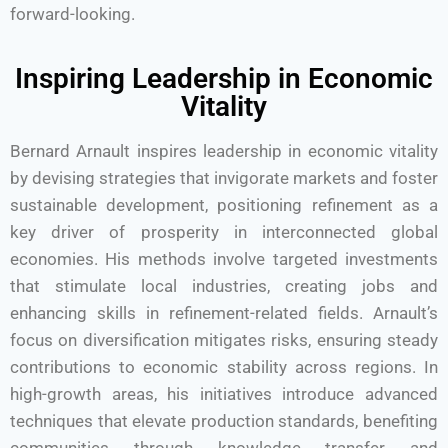
forward-looking.
Inspiring Leadership in Economic
Vitality
Bernard Arnault inspires leadership in economic vitality
by devising strategies that invigorate markets and foster
sustainable development, positioning refinement as a
key driver of prosperity in interconnected global
economies. His methods involve targeted investments
that stimulate local industries, creating jobs and
enhancing skills in refinement-related fields. Arnault’s
focus on diversification mitigates risks, ensuring steady
contributions to economic stability across regions. In
high-growth areas, his initiatives introduce advanced
techniques that elevate production standards, benefiting