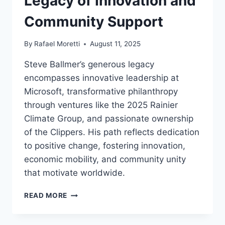
Legacy of Innovation and
Community Support
By
Rafael Moretti
August 11, 2025
Steve Ballmer’s generous legacy
encompasses innovative leadership at
Microsoft, transformative philanthropy
through ventures like the 2025 Rainier
Climate Group, and passionate ownership
of the Clippers. His path reflects dedication
to positive change, fostering innovation,
economic mobility, and community unity
that motivate worldwide.
STEVE
READ MORE
BALLMER:
GENEROUS