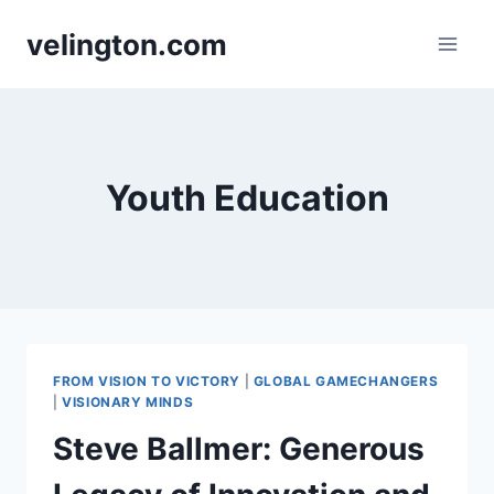
Skip
velington.com
to
content
Youth Education
FROM VISION TO VICTORY
|
GLOBAL GAMECHANGERS
|
VISIONARY MINDS
Steve Ballmer: Generous