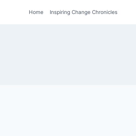
Home
Inspiring Change Chronicles