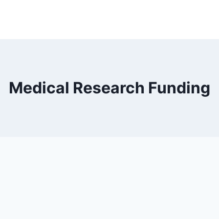
Medical Research Funding