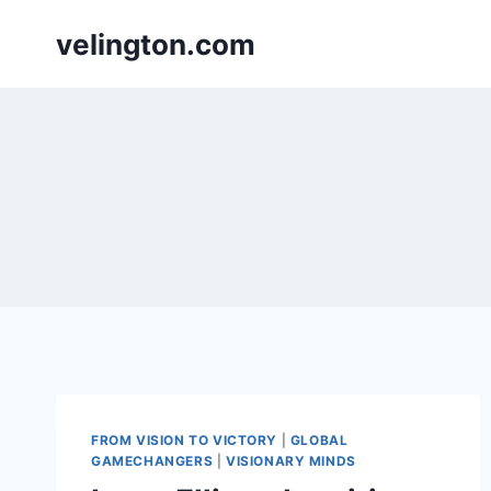
Skip
velington.com
to
content
FROM VISION TO VICTORY
|
GLOBAL
GAMECHANGERS
|
VISIONARY MINDS