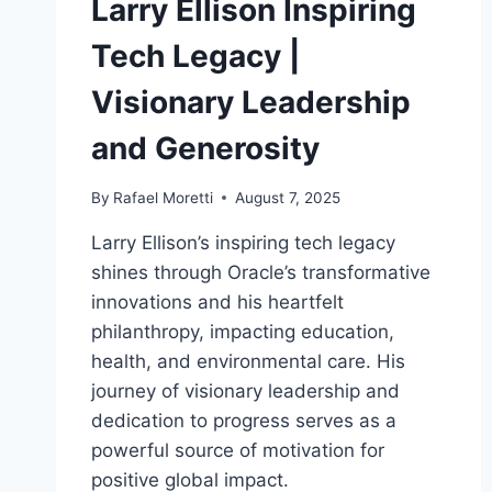
Larry Ellison Inspiring
Tech Legacy |
Visionary Leadership
and Generosity
By
Rafael Moretti
August 7, 2025
Larry Ellison’s inspiring tech legacy
shines through Oracle’s transformative
innovations and his heartfelt
philanthropy, impacting education,
health, and environmental care. His
journey of visionary leadership and
dedication to progress serves as a
powerful source of motivation for
positive global impact.