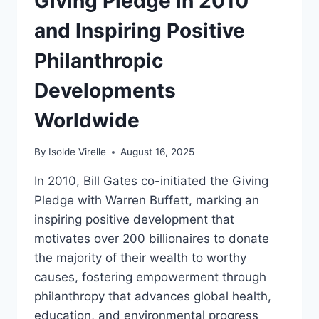
Giving Pledge in 2010
and Inspiring Positive
Philanthropic
Developments
Worldwide
By
Isolde Virelle
August 16, 2025
In 2010, Bill Gates co-initiated the Giving
Pledge with Warren Buffett, marking an
inspiring positive development that
motivates over 200 billionaires to donate
the majority of their wealth to worthy
causes, fostering empowerment through
philanthropy that advances global health,
education, and environmental progress