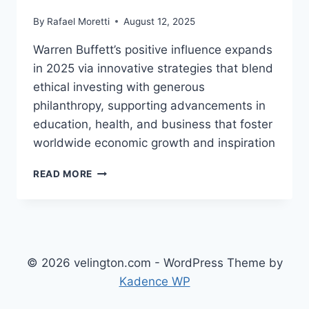
By
Rafael Moretti
August 12, 2025
Warren Buffett’s positive influence expands
in 2025 via innovative strategies that blend
ethical investing with generous
philanthropy, supporting advancements in
education, health, and business that foster
worldwide economic growth and inspiration
WARREN
READ MORE
BUFFETT:
POSITIVE
INFLUENCE AND
INNOVATIVE STRATEGIES
INSPIRING
ECONOMIC GROWTH
© 2026 velington.com - WordPress Theme by
Kadence WP