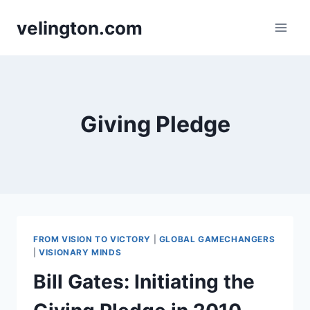
Skip
velington.com
to
content
Giving Pledge
FROM VISION TO VICTORY
|
GLOBAL GAMECHANGERS
|
VISIONARY MINDS
Bill Gates: Initiating the