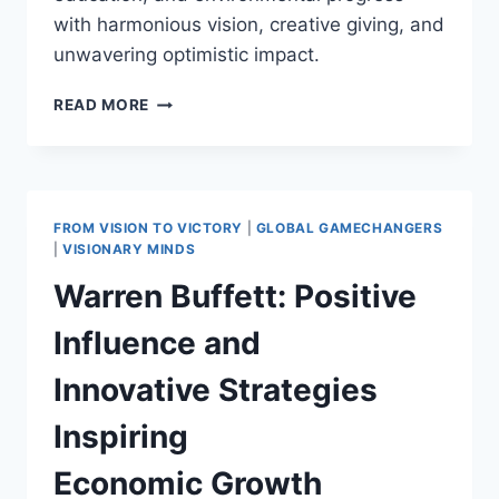
with harmonious vision, creative giving, and
unwavering optimistic impact.
BILL
READ MORE
GATES:
INITIATING
THE
GIVING
PLEDGE
FROM VISION TO VICTORY
|
GLOBAL GAMECHANGERS
IN
|
VISIONARY MINDS
2010
Warren Buffett: Positive
AND
INSPIRING
Influence and
POSITIVE
PHILANTHROPIC
Innovative Strategies
DEVELOPMENTS
WORLDWIDE
Inspiring
Economic Growth