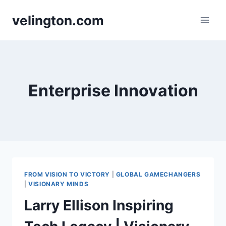
Skip
velington.com
to
content
Enterprise Innovation
FROM VISION TO VICTORY
|
GLOBAL GAMECHANGERS
|
VISIONARY MINDS
Larry Ellison Inspiring