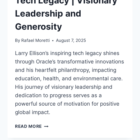
Tech Legacy | Visionary
Leadership and
Generosity
By
Rafael Moretti
August 7, 2025
Larry Ellison’s inspiring tech legacy shines
through Oracle’s transformative innovations
and his heartfelt philanthropy, impacting
education, health, and environmental care.
His journey of visionary leadership and
dedication to progress serves as a
powerful source of motivation for positive
global impact.
LARRY
READ MORE
ELLISON
INSPIRING